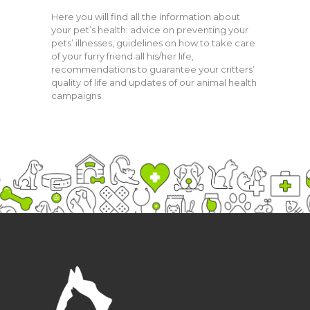
Here you will find all the information about
your pet’s health: advice on preventing your
pets’ illnesses, guidelines on how to take care
of your furry friend all his/her life,
recommendations to guarantee your critters’
quality of life and updates of our animal health
campaigns.