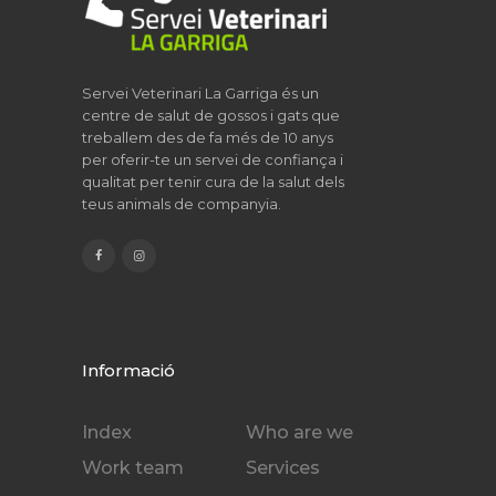
Servei Veterinari La Garriga és un
centre de salut de gossos i gats que
treballem des de fa més de 10 anys
per oferir-te un servei de confiança i
qualitat per tenir cura de la salut dels
teus animals de companyia.
Informació
Index
Who are we
Work team
Services