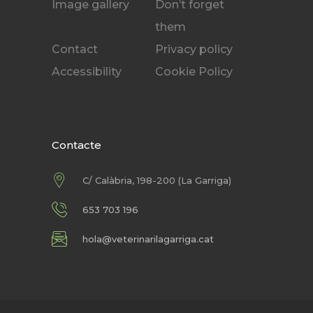
Image gallery
Don’t forget
them
Contact
Privacy policy
Accessibility
Cookie Policy
Contacte
C/ Calàbria, 198-200 (La Garriga)
653 703 196
hola@veterinarilagarriga.cat