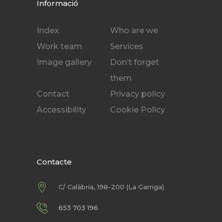
Informació
Index
Who are we
Work team
Services
Image gallery
Don’t forget
them
Contact
Privacy policy
Accessibility
Cookie Policy
Contacte
C/ Calàbria, 198-200 (La Garriga)
653 703 196